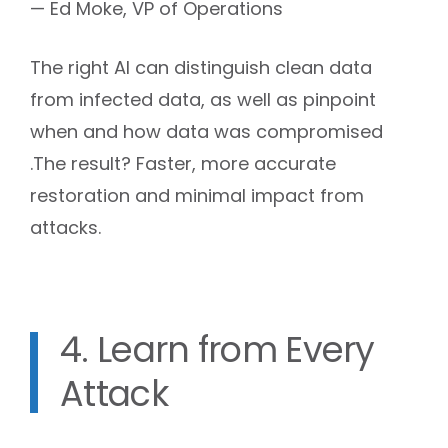
— Ed Moke, VP of Operations
The right AI can distinguish clean data
from infected data, as well as pinpoint
when and how data was compromised
.The result? Faster, more accurate
restoration and minimal impact from
attacks.
4. Learn from Every
Attack