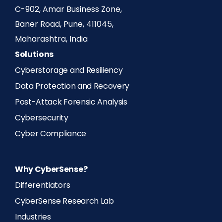
C-902, Amar Business Zone,
Baner Road, Pune, 411045,
Maharashtra, India
Solutions
Cyberstorage and Resiliency
Data Protection and Recovery
Post-Attack Forensic Analysis
Cybersecurity
Cyber Compliance
Why CyberSense?
Differentiators
CyberSense Research Lab
Industries