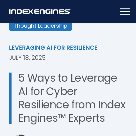
Thought Leadership
LEVERAGING AI FOR RESILIENCE
JULY 18, 2025
5 Ways to Leverage
AI for Cyber
Resilience from Index
Engines™ Experts