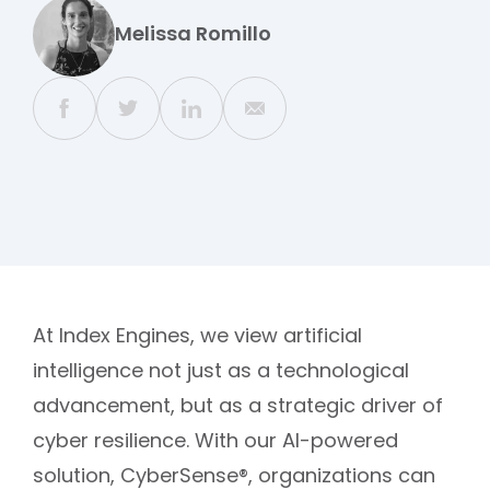
Melissa Romillo
At Index Engines, we view artificial
intelligence not just as a technological
advancement, but as a strategic driver of
cyber resilience. With our AI-powered
solution, CyberSense®, organizations can