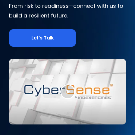
From risk to readiness—connect with us to
build a resilient future.
Let's Talk