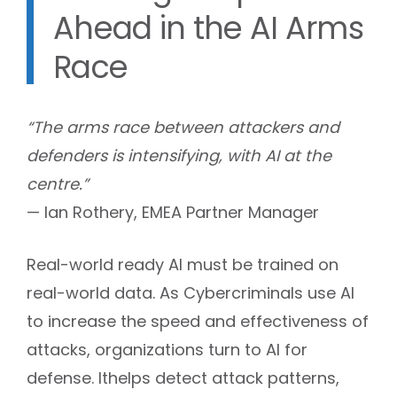
Ahead in the AI Arms
Race
“The arms race between attackers and
defenders is intensifying, with AI at the
centre.”
— Ian Rothery, EMEA Partner Manager
Real-world ready AI must be trained on
real-world data. As Cybercriminals use AI
to increase the speed and effectiveness of
attacks, organizations turn to AI for
defense. Ithelps detect attack patterns,