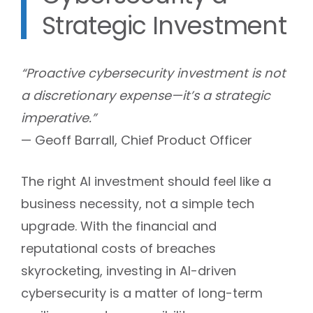
Strategic Investment
“Proactive cybersecurity investment is not
a discretionary expense—it’s a strategic
imperative.”
— Geoff Barrall, Chief Product Officer
The right AI investment should feel like a
business necessity, not a simple tech
upgrade. With the financial and
reputational costs of breaches
skyrocketing, investing in AI-driven
cybersecurity is a matter of long-term