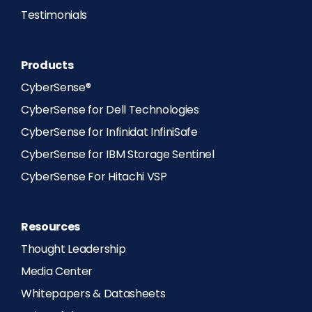
Testimonials
Products
CyberSense®
CyberSense for Dell Technologies
CyberSense for Infinidat InfiniSafe
CyberSense for IBM Storage Sentinel
CyberSense For Hitachi VSP
Resources
Thought Leadership
Media Center
Whitepapers & Datasheets