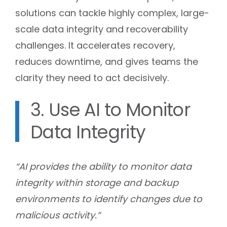
solutions can tackle highly complex, large-
scale data integrity and recoverability
challenges. It accelerates recovery,
reduces downtime, and gives teams the
clarity they need to act decisively.
3. Use AI to Monitor
Data Integrity
“AI provides the ability to monitor data
integrity within storage and backup
environments to identify changes due to
malicious activity.”