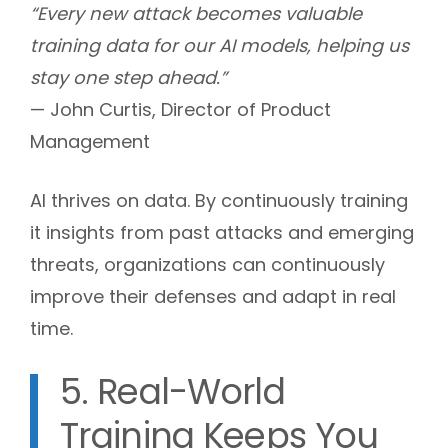
“Every new attack becomes valuable
training data for our AI models, helping us
stay one step ahead.”
— John Curtis, Director of Product
Management
AI thrives on data. By continuously training
it insights from past attacks and emerging
threats, organizations can continuously
improve their defenses and adapt in real
time.
5. Real-World
Training Keeps You