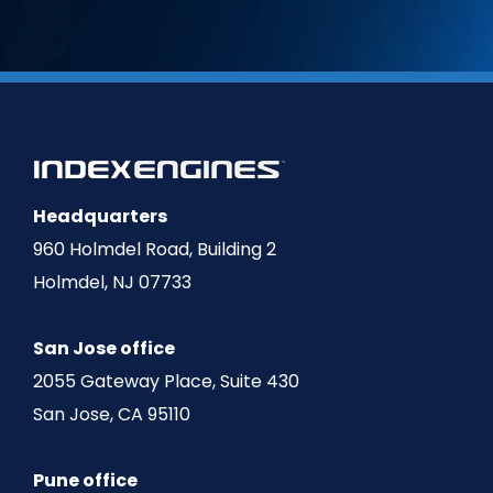
Headquarters
960 Holmdel Road, Building 2
Holmdel, NJ 07733
San Jose office
2055 Gateway Place, Suite 430
San Jose, CA 95110
Pune office