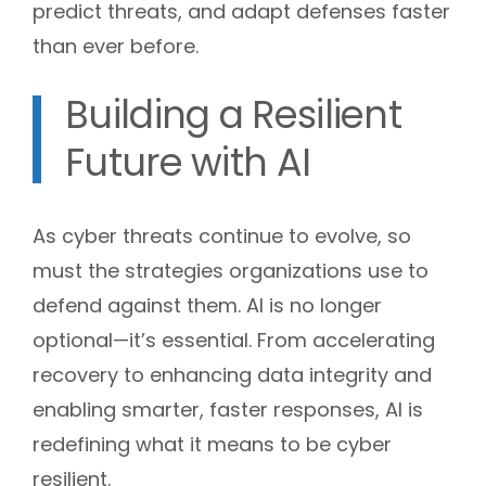
predict threats, and adapt defenses faster
than ever before.
Building a Resilient
Future with AI
As cyber threats continue to evolve, so
must the strategies organizations use to
defend against them. AI is no longer
optional—it’s essential. From accelerating
recovery to enhancing data integrity and
enabling smarter, faster responses, AI is
redefining what it means to be cyber
resilient.