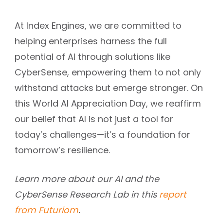
At Index Engines, we are committed to
helping enterprises harness the full
potential of AI through solutions like
CyberSense, empowering them to not only
withstand attacks but emerge stronger. On
this World AI Appreciation Day, we reaffirm
our belief that AI is not just a tool for
today’s challenges—it’s a foundation for
tomorrow’s resilience.
Learn more about our AI and the
CyberSense Research Lab in this
report
from Futuriom
.