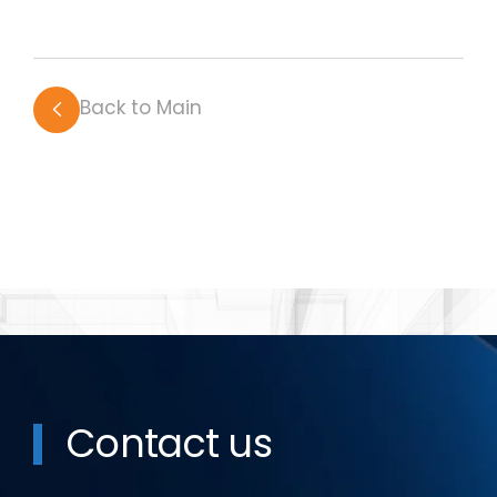
Back to Main
Contact us