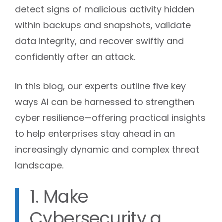
detect signs of malicious activity hidden
within backups and snapshots, validate
data integrity, and recover swiftly and
confidently after an attack.
In this blog, our experts outline five key
ways AI can be harnessed to strengthen
cyber resilience—offering practical insights
to help enterprises stay ahead in an
increasingly dynamic and complex threat
landscape.
1. Make
Cybersecurity a