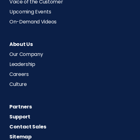
Voice of the Customer
Upcoming Events
On-Demand Videos
About Us
Our Company
Leadership
Careers
Culture
Partners
Support
Contact Sales
Sitemap