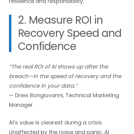
resilience and responsibility.
2. Measure ROI in
Recovery Speed and
Confidence
“The real ROI of AI shows up after the
breach—in the speed of recovery and the
confidence in your data.”
— Drew Bongiovanni, Technical Marketing
Manager
AI’s value is clearest during a crisis.
Unaffected by the noise and panic, AI