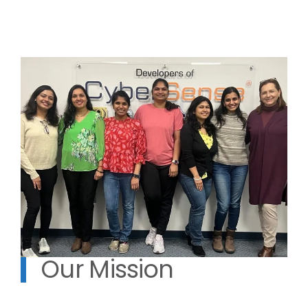
Our Mission