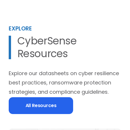
EXPLORE
CyberSense
Resources
Explore our datasheets on cyber resilience
best practices, ransomware protection
strategies, and compliance guidelines.
All Resources