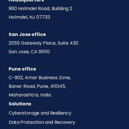
Headquarters
960 Holmdel Road, Building 2
Holmdel, NJ 07733
San Jose office
2055 Gateway Place, Suite 430
San Jose, CA 95110
Pune office
C-902, Amar Business Zone,
Baner Road, Pune, 411045,
Maharashtra, India
Solutions
Cyberstorage and Resiliency
Data Protection and Recovery