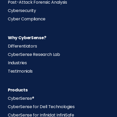
Post-Attack Forensic Analysis
Cybersecurity
Cyber Compliance
Why CyberSense?
Differentiators
CyberSense Research Lab
Industries
Testimonials
Products
CyberSense®
CyberSense for Dell Technologies
CyberSense for Infinidat InfiniSafe