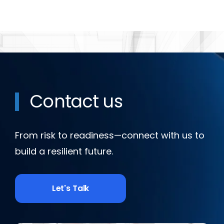
Contact us
From risk to readiness—connect with us to
build a resilient future.
Let's Talk