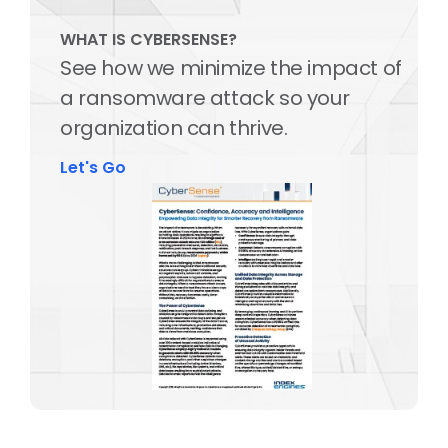
WHAT IS CYBERSENSE?
See how we minimize the impact of
a ransomware attack so your
organization can thrive.
Let's Go