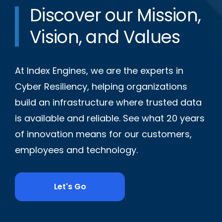
Discover our Mission,
Vision, and Values
At Index Engines, we are the experts in
Cyber Resiliency, helping organizations
build an infrastructure where trusted data
is available and reliable. See what 20 years
of innovation means for our customers,
employees and technology.
Let's Go