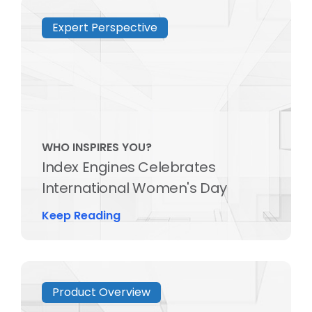
Expert Perspective
WHO INSPIRES YOU?
Index Engines Celebrates
International Women's Day
Keep Reading
Product Overview