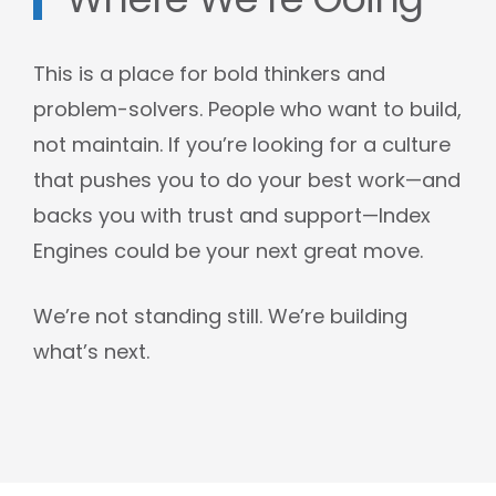
Where We’re Going
This is a place for bold thinkers and
problem-solvers. People who want to build,
not maintain. If you’re looking for a culture
that pushes you to do your best work—and
backs you with trust and support—Index
Engines could be your next great move.
We’re not standing still. We’re building
what’s next.