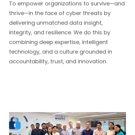
To empower organizations to survive—and
thrive—in the face of cyber threats by
delivering unmatched data insight,
integrity, and resilience. We do this by
combining deep expertise, intelligent
technology, and a culture grounded in
accountability, trust, and innovation.