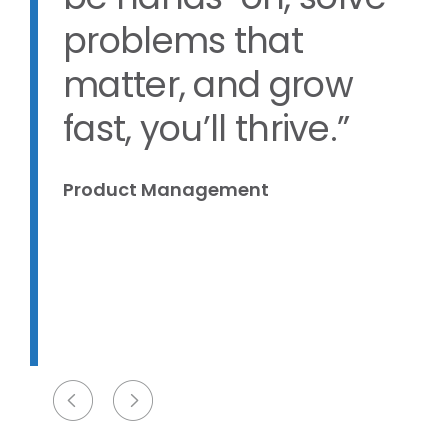
be hands-on, solve
problems that
matter, and grow
d
fast, you’ll thrive.”
Product Management