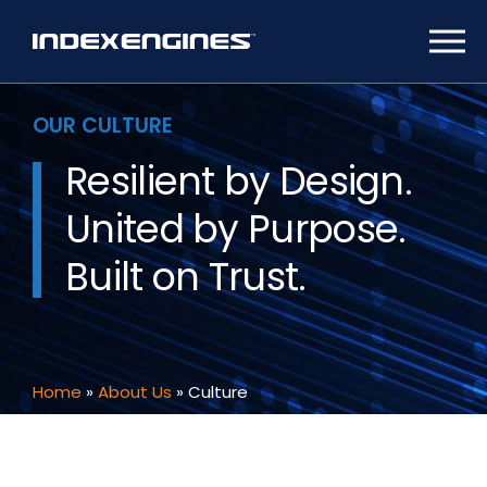
OUR CULTURE
Resilient by Design.
United by Purpose.
Built on Trust.
Home
»
About Us
»
Culture