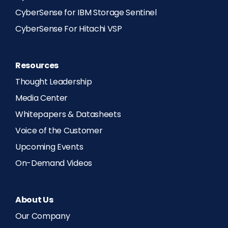
CyberSense for IBM Storage Sentinel
CyberSense For Hitachi VSP
Resources
Thought Leadership
Media Center
Whitepapers & Datasheets
Voice of the Customer
Upcoming Events
On-Demand Videos
About Us
Our Company