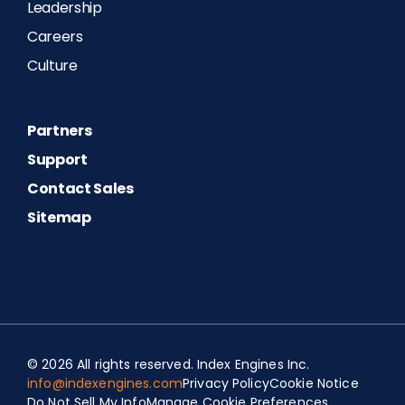
Leadership
Careers
Culture
Partners
Support
Contact Sales
Sitemap
Spanish
© 2026 All rights reserved. Index Engines Inc.
Portuguese (Portugal)
info@indexengines.com
Privacy Policy
Cookie Notice
Do Not Sell My Info
Manage Cookie Preferences