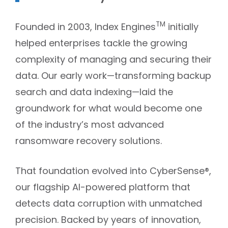
TM
Founded in 2003, Index Engines
initially
helped enterprises tackle the growing
complexity of managing and securing their
data. Our early work—transforming backup
search and data indexing—laid the
groundwork for what would become one
of the industry’s most advanced
ransomware recovery solutions.
That foundation evolved into CyberSense®,
our flagship AI-powered platform that
detects data corruption with unmatched
precision. Backed by years of innovation,