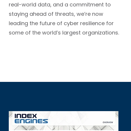
real-world data, and a commitment to
staying ahead of threats, we’re now
leading the future of cyber resilience for
some of the world’s largest organizations.