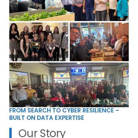
FROM SEARCH TO CYBER RESILIENCE –
BUILT ON DATA EXPERTISE
Our Story