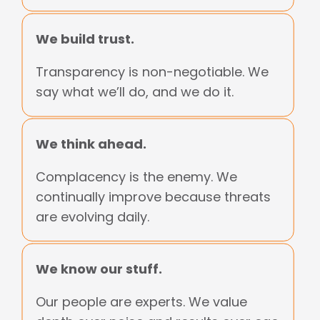
We build trust.
Transparency is non-negotiable. We
say what we’ll do, and we do it.
We think ahead.
Complacency is the enemy. We
continually improve because threats
are evolving daily.
We know our stuff.
Our people are experts. We value