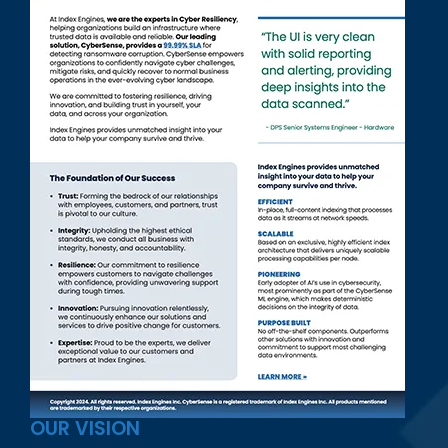
OUR VISION