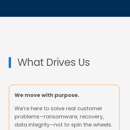
What Drives Us
We move with purpose.
We’re here to solve real customer
problems—ransomware, recovery,
data integrity—not to spin the wheels.