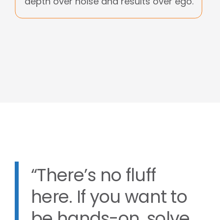
depth over noise and results over ego.
“There’s no fluff
here. If you want to