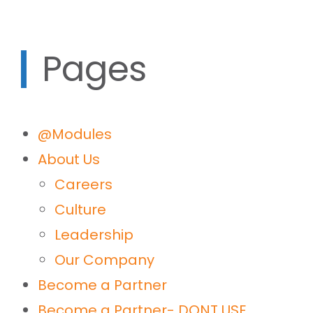
Pages
@Modules
About Us
Careers
Culture
Leadership
Our Company
Become a Partner
Become a Partner- DONT USE