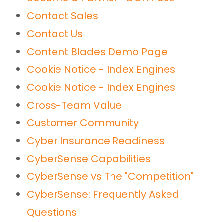
Contact Sales
Contact Us
Content Blades Demo Page
Cookie Notice - Index Engines
Cookie Notice - Index Engines
Cross-Team Value
Customer Community
Cyber Insurance Readiness
CyberSense Capabilities
CyberSense vs The "Competition"
CyberSense: Frequently Asked
Questions