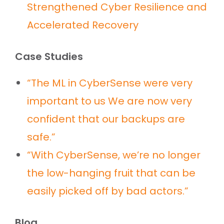
Strengthened Cyber Resilience and
Accelerated Recovery
Case Studies
“The ML in CyberSense were very
important to us We are now very
confident that our backups are
safe.”
“With CyberSense, we’re no longer
the low-hanging fruit that can be
easily picked off by bad actors.”
Blog