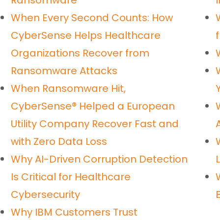
Ransomware
I
When Every Second Counts: How
CyberSense Helps Healthcare
Organizations Recover from
Ransomware Attacks
When Ransomware Hit,
CyberSense® Helped a European
Utility Company Recover Fast and
with Zero Data Loss
Why AI-Driven Corruption Detection
Is Critical for Healthcare
Cybersecurity
Why IBM Customers Trust