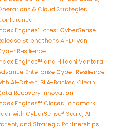
Operations & Cloud Strategies
Conference
Index Engines’ Latest CyberSense
Release Strengthens AI-Driven
Cyber Resilience
Index Engines™ and Hitachi Vantara
Advance Enterprise Cyber Resilience
with AI-Driven, SLA-Backed Clean
Data Recovery Innovation
Index Engines™ Closes Landmark
Year with CyberSense® Scale, AI
Patent, and Strategic Partnerships