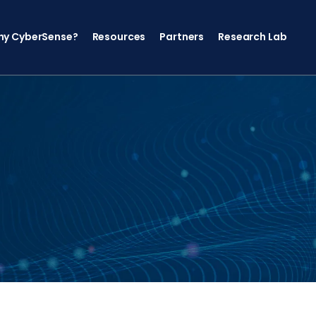
y CyberSense?
Resources
Partners
Research Lab