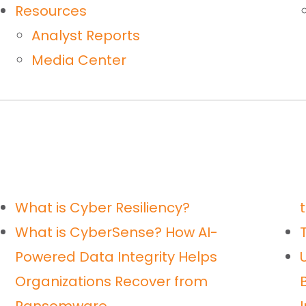
Resources
Analyst Reports
Media Center
What is Cyber Resiliency?
What is CyberSense? How AI-
Powered Data Integrity Helps
Organizations Recover from