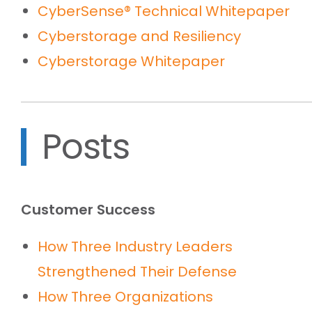
CyberSense® Technical Whitepaper
Cyberstorage and Resiliency
Cyberstorage Whitepaper
Posts
Customer Success
How Three Industry Leaders
Strengthened Their Defense
How Three Organizations