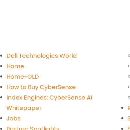
Dell Technologies World
Home
Home-OLD
How to Buy CyberSense
Index Engines: CyberSense AI
Whitepaper
Jobs
Partner Spotlights