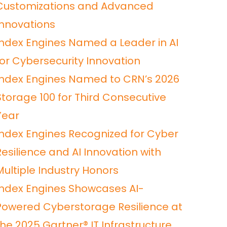
Customizations and Advanced
Innovations
Index Engines Named a Leader in AI
for Cybersecurity Innovation
Index Engines Named to CRN’s 2026
Storage 100 for Third Consecutive
Year
Index Engines Recognized for Cyber
Resilience and AI Innovation with
Multiple Industry Honors
Index Engines Showcases AI-
Powered Cyberstorage Resilience at
he 2025 Gartner® IT Infrastructure,