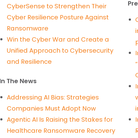
Pre
CyberSense to Strengthen Their
Cyber Resilience Posture Against
Ransomware
Win the Cyber War and Create a
Unified Approach to Cybersecurity
and Resilience
In The News
Addressing AI Bias: Strategies
Companies Must Adopt Now
Agentic AI Is Raising the Stakes for
Healthcare Ransomware Recovery