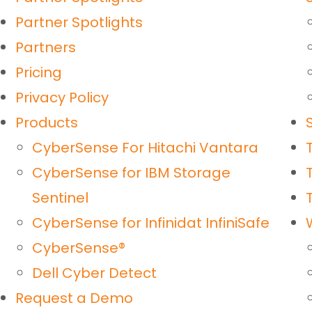
Partner Spotlights
Partners
Pricing
Privacy Policy
Products
CyberSense For Hitachi Vantara
CyberSense for IBM Storage
Sentinel
CyberSense for Infinidat InfiniSafe
CyberSense®
Dell Cyber Detect
Request a Demo