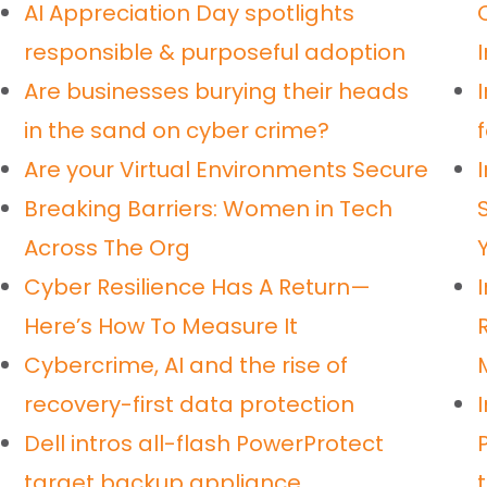
AI Appreciation Day spotlights
responsible & purposeful adoption
Are businesses burying their heads
in the sand on cyber crime?
Are your Virtual Environments Secure
Breaking Barriers: Women in Tech
Across The Org
Cyber Resilience Has A Return—
Here’s How To Measure It
Cybercrime, AI and the rise of
recovery-first data protection
Dell intros all-flash PowerProtect
target backup appliance
t