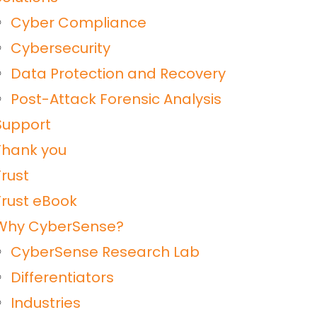
Cyber Compliance
Cybersecurity
Data Protection and Recovery
Post-Attack Forensic Analysis
Support
Thank you
Trust
Trust eBook
Why CyberSense?
CyberSense Research Lab
Differentiators
Industries