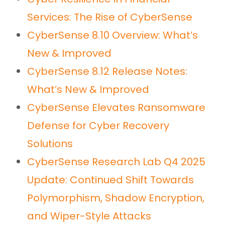
Cyber Resilience in Financial
Services: The Rise of CyberSense
CyberSense 8.10 Overview: What’s
New & Improved
CyberSense 8.12 Release Notes:
What’s New & Improved
CyberSense Elevates Ransomware
Defense for Cyber Recovery
Solutions
CyberSense Research Lab Q4 2025
Update: Continued Shift Towards
Polymorphism, Shadow Encryption,
and Wiper-Style Attacks