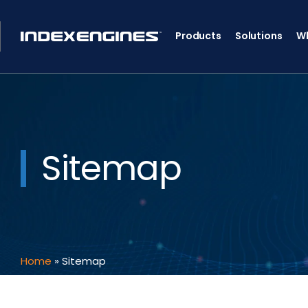
Products
Solutions
Wh
Sitemap
Home
»
Sitemap