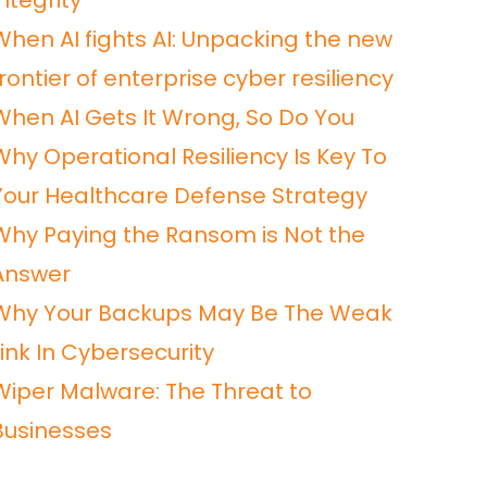
ntegrity
When AI fights AI: Unpacking the new
frontier of enterprise cyber resiliency
When AI Gets It Wrong, So Do You
Why Operational Resiliency Is Key To
Your Healthcare Defense Strategy
Why Paying the Ransom is Not the
Answer
Why Your Backups May Be The Weak
Link In Cybersecurity
Wiper Malware: The Threat to
Businesses