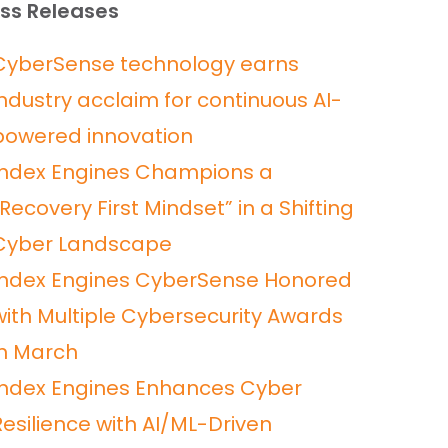
ss Releases
CyberSense technology earns
industry acclaim for continuous AI-
powered innovation
Index Engines Champions a
“Recovery First Mindset” in a Shifting
Cyber Landscape
Index Engines CyberSense Honored
with Multiple Cybersecurity Awards
in March
Index Engines Enhances Cyber
Resilience with AI/ML-Driven