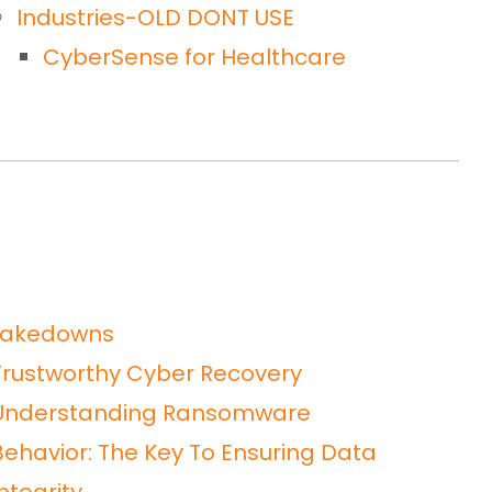
Industries-OLD DONT USE
CyberSense for Healthcare
takedowns
Trustworthy Cyber Recovery
Understanding Ransomware
Behavior: The Key To Ensuring Data