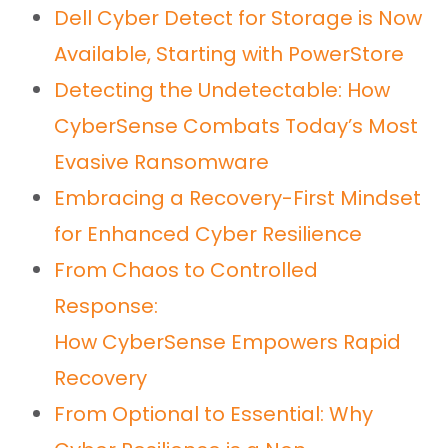
Dell Cyber Detect for Storage is Now
Available, Starting with PowerStore
Detecting the Undetectable: How
CyberSense Combats Today’s Most
Evasive Ransomware
Embracing a Recovery-First Mindset
for Enhanced Cyber Resilience
From Chaos to Controlled
Response:
How CyberSense Empowers Rapid
Recovery
From Optional to Essential: Why