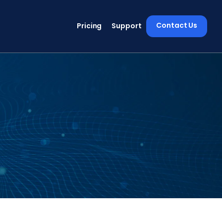
Contact Us
Pricing
Support