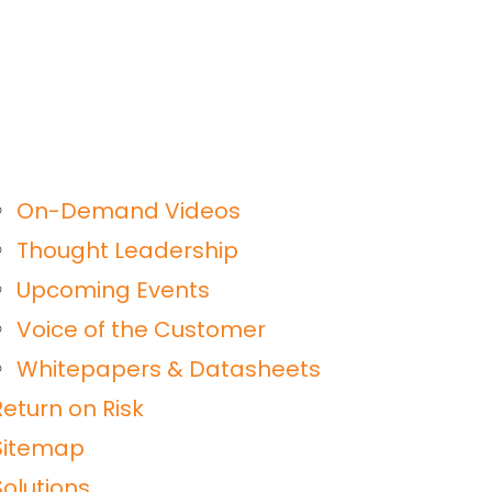
On-Demand Videos
Thought Leadership
Upcoming Events
Voice of the Customer
Whitepapers & Datasheets
Return on Risk
Sitemap
Solutions