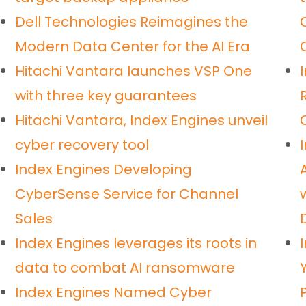
Dell Technologies Reimagines the
Modern Data Center for the AI Era
Hitachi Vantara launches VSP One
with three key guarantees
Hitachi Vantara, Index Engines unveil
cyber recovery tool
Index Engines Developing
CyberSense Service for Channel
Sales
Index Engines leverages its roots in
data to combat AI ransomware
Index Engines Named Cyber