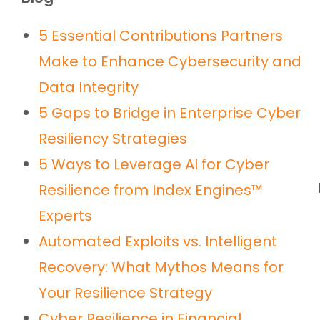
5 Essential Contributions Partners
Make to Enhance Cybersecurity and
Data Integrity
5 Gaps to Bridge in Enterprise Cyber
Resiliency Strategies
5 Ways to Leverage AI for Cyber
Resilience from Index Engines™
Experts
Automated Exploits vs. Intelligent
Recovery: What Mythos Means for
Your Resilience Strategy