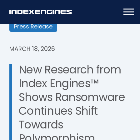
Press Release
MARCH 18, 2026
New Research from
Index Engines™
Shows Ransomware
Continues Shift
Towards
Polymorphism,