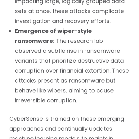
impacting large, logically grouped data
sets at once, these attacks complicate
investigation and recovery efforts.
Emergence of wiper-style
ransomware:
The research lab
observed a subtle rise in ransomware
variants that prioritize destructive data
corruption over financial extortion. These
attacks present as ransomware but
behave like wipers, aiming to cause
irreversible corruption.
CyberSense is trained on these emerging
approaches and continually updates