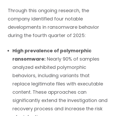
Through this ongoing research, the
company identified four notable
developments in ransomware behavior
during the fourth quarter of 2025:
High prevalence of polymorphic
ransomware:
Nearly 90% of samples
analyzed exhibited polymorphic
behaviors, including variants that
replace legitimate files with executable
content. These approaches can
significantly extend the investigation and
recovery process and increase the risk