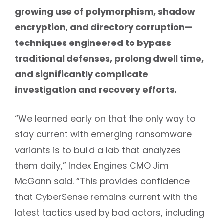
growing use of polymorphism, shadow
encryption, and directory corruption—
techniques engineered to bypass
traditional defenses, prolong dwell time,
and significantly complicate
investigation and recovery efforts.
“We learned early on that the only way to
stay current with emerging ransomware
variants is to build a lab that analyzes
them daily,” Index Engines CMO Jim
McGann said. “This provides confidence
that CyberSense remains current with the
latest tactics used by bad actors, including