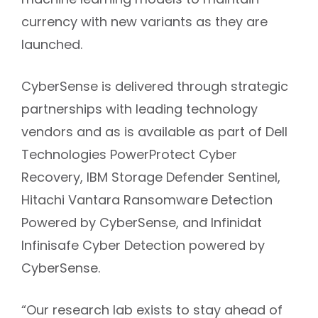
machine learning models to maintain
currency with new variants as they are
launched.
CyberSense is delivered through strategic
partnerships with leading technology
vendors and as is available as part of Dell
Technologies PowerProtect Cyber
Recovery, IBM Storage Defender Sentinel,
Hitachi Vantara Ransomware Detection
Powered by CyberSense, and Infinidat
Infinisafe Cyber Detection powered by
CyberSense.
“Our research lab exists to stay ahead of