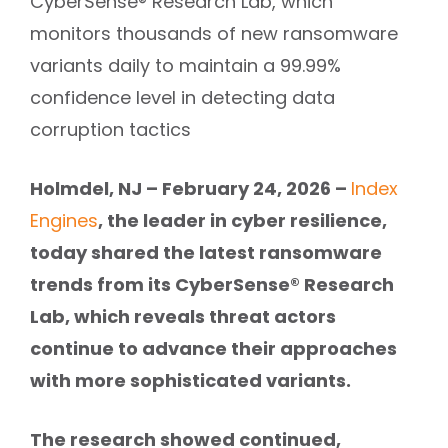
CyberSense® Research Lab, which
monitors thousands of new ransomware
variants daily to maintain a 99.99%
confidence level in detecting data
corruption tactics
Holmdel, NJ – February 24, 2026 –
Index
, the leader in cyber resilience,
Engines
today shared the latest ransomware
trends from its CyberSense® Research
Lab, which reveals threat actors
continue to advance their approaches
with more sophisticated variants.
The research showed continued,