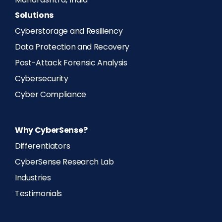
Maharashtra, India
Solutions
Cyberstorage and Resiliency
Data Protection and Recovery
Post-Attack Forensic Analysis
Cybersecurity
Cyber Compliance
Why CyberSense?
Differentiators
CyberSense Research Lab
Industries
Testimonials