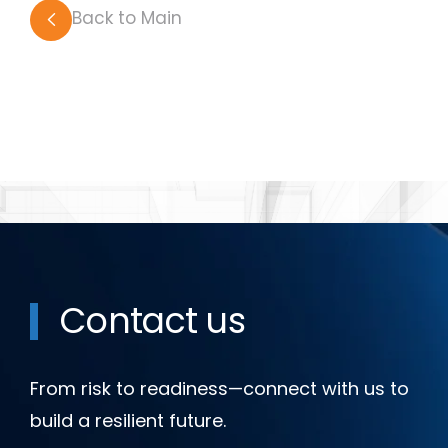
Back to Main
Contact us
From risk to readiness—connect with us to
build a resilient future.