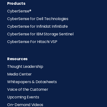
Products
CyberSense®
CyberSense for Dell Technologies
CyberSense for Infinidat InfiniSafe
CyberSense for IBM Storage Sentinel
CyberSense For Hitachi VSP
Resources
Thought Leadership
Media Center
Whitepapers & Datasheets
Voice of the Customer
Upcoming Events
On-Demand Videos