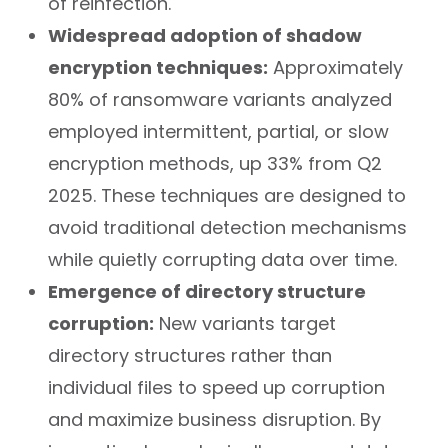
of reinfection.
Widespread adoption of shadow
encryption techniques:
Approximately
80% of ransomware variants analyzed
employed intermittent, partial, or slow
encryption methods, up 33% from Q2
2025. These techniques are designed to
avoid traditional detection mechanisms
while quietly corrupting data over time.
Emergence of directory structure
corruption:
New variants target
directory structures rather than
individual files to speed up corruption
and maximize business disruption. By