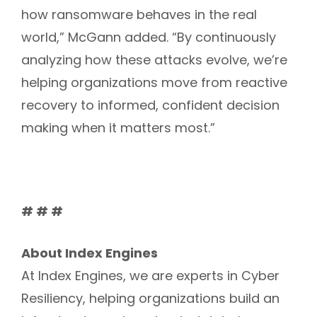
how ransomware behaves in the real
world,” McGann added. “By continuously
analyzing how these attacks evolve, we’re
helping organizations move from reactive
recovery to informed, confident decision
making when it matters most.”
# # #
About Index Engines
At Index Engines, we are experts in Cyber
Resiliency, helping organizations build an