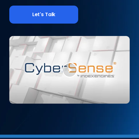
Let's Talk