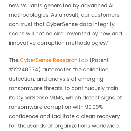
new variants generated by advanced AI
methodologies. As a result, our customers
can trust that CyberSense data integrity
scans will not be circumvented by new and
innovative corruption methodologies.”
The
CyberSense Research Lab
(Patent
#12248574) automates the collection,
detection, and analysis of emerging
ransomware threats to continuously train
its CyberSense MLMs, which detect signs of
ransomware corruption with 99.99%
confidence and facilitate a clean recovery
for thousands of organizations worldwide.