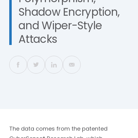
Shadow Encryption,
and Wiper-Style
Attacks
The data comes from the patented