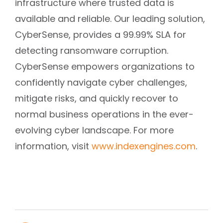
infrastructure where trusted data is
available and reliable. Our leading solution,
CyberSense, provides a 99.99% SLA for
detecting ransomware corruption.
CyberSense empowers organizations to
confidently navigate cyber challenges,
mitigate risks, and quickly recover to
normal business operations in the ever-
evolving cyber landscape. For more
information, visit
www.indexengines.com
.