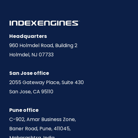
Headquarters
960 Holmdel Road, Building 2
Holmdel, NJ 07733
San Jose office
2055 Gateway Place, Suite 430
San Jose, CA 95110
Pune office
C-902, Amar Business Zone,
Baner Road, Pune, 411045,