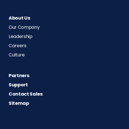
About Us
Our Company
Leadership
Careers
Culture
Partners
Support
Contact Sales
Sitemap