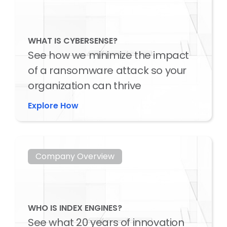
WHAT IS CYBERSENSE?
See how we minimize the impact
of a ransomware attack so your
organization can thrive
Explore How
Company Overview
WHO IS INDEX ENGINES?
See what 20 years of innovation