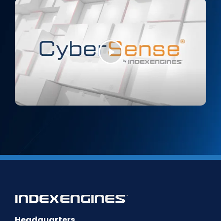
Headquarters