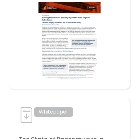
Whitepaper