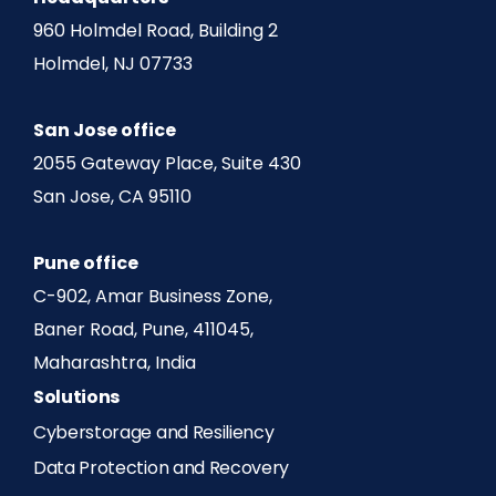
960 Holmdel Road, Building 2
Holmdel, NJ 07733
San Jose office
2055 Gateway Place, Suite 430
San Jose, CA 95110
Pune office
C-902, Amar Business Zone,
Baner Road, Pune, 411045,
Maharashtra, India
Solutions
Cyberstorage and Resiliency
Data Protection and Recovery