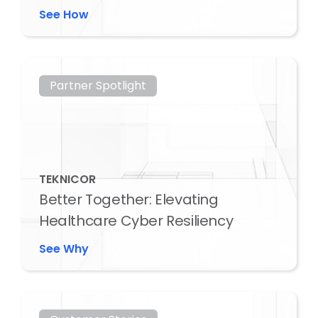
See How
Partner Spotlight
TEKNICOR
Better Together: Elevating
Healthcare Cyber Resiliency
See Why