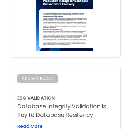
Analyst Paper
ESG VALIDATION
Database Integrity Validation Is
Key to Database Resiliency
Read More