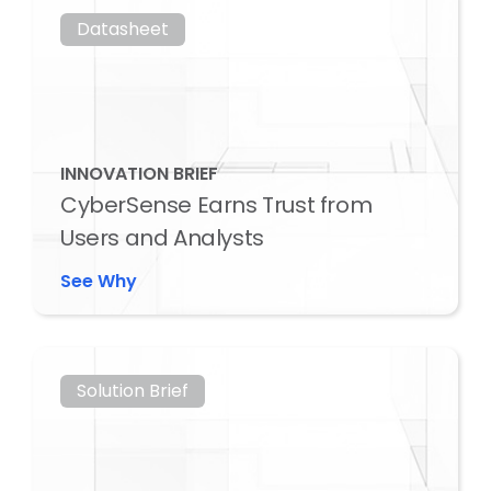
Datasheet
INNOVATION BRIEF
CyberSense Earns Trust from
Users and Analysts
See Why
Solution Brief