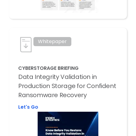
Whitepaper
CYBERSTORAGE BRIEFING
Data Integrity Validation in
Production Storage for Confident
Ransomware Recovery
Let's Go