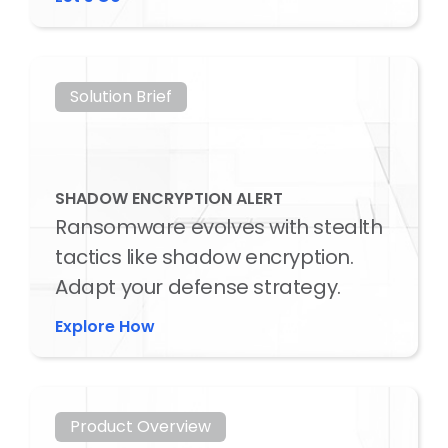
Solution Brief
SHADOW ENCRYPTION ALERT
Ransomware evolves with stealth
tactics like shadow encryption.
Adapt your defense strategy.
Explore How
Product Overview