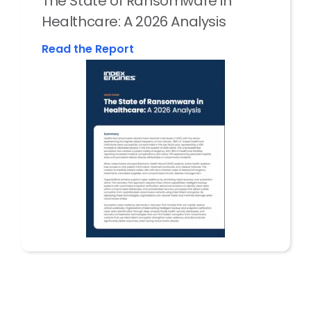
The State of Ransomware in
Healthcare: A 2026 Analysis
Read the Report