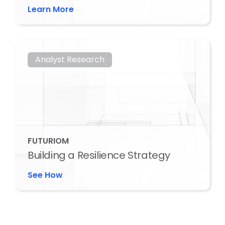
Learn More
Analyst Research
FUTURIOM
Building a Resilience Strategy
See How