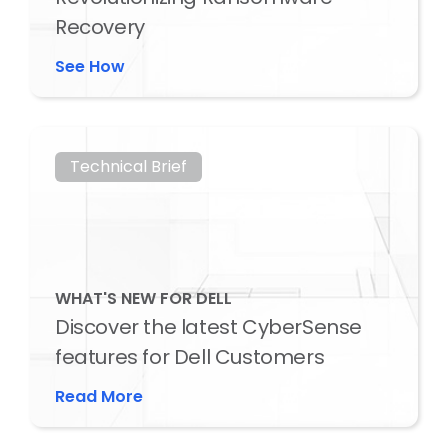
Recovery
See How
Technical Brief
WHAT'S NEW FOR DELL
Discover the latest CyberSense
features for Dell Customers
Read More