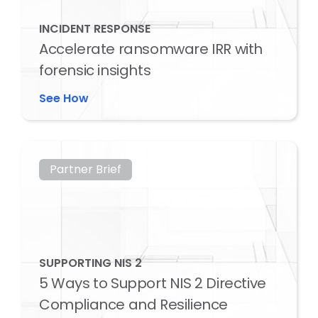
INCIDENT RESPONSE
Accelerate ransomware IRR with
forensic insights
See How
Partner Brief
SUPPORTING NIS 2
5 Ways to Support NIS 2 Directive
Compliance and Resilience