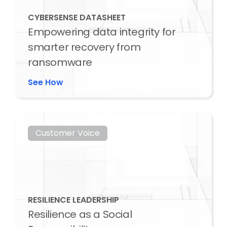
CYBERSENSE DATASHEET
Empowering data integrity for
smarter recovery from
ransomware
See How
Customer Voice
RESILIENCE LEADERSHIP
Resilience as a Social