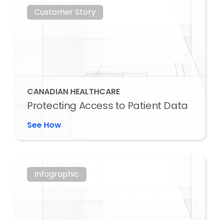
Customer Story
CANADIAN HEALTHCARE
Protecting Access to Patient Data
See How
Infographic