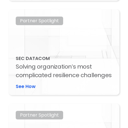
Partner Spotlight
SEC DATACOM
Solving organization’s most
complicated resilience challenges
See How
Partner Spotlight