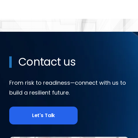
Contact us
From risk to readiness—connect with us to
build a resilient future.
Let's Talk