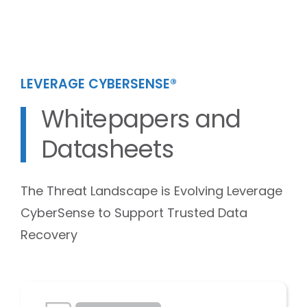
LEVERAGE CYBERSENSE®
Whitepapers and
Datasheets
The Threat Landscape is Evolving Leverage
CyberSense to Support Trusted Data
Recovery