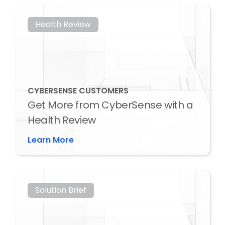
Health Review
CYBERSENSE CUSTOMERS
Get More from CyberSense with a
Health Review
Learn More
Solution Brief