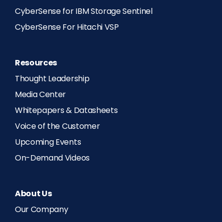
CyberSense for IBM Storage Sentinel
CyberSense For Hitachi VSP
Resources
Thought Leadership
Media Center
Whitepapers & Datasheets
Voice of the Customer
Upcoming Events
On-Demand Videos
About Us
Our Company