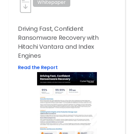
Whitepaper
Driving Fast, Confident
Ransomware Recovery with
Hitachi Vantara and Index
Engines
Read the Report