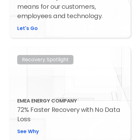
means for our customers,
employees and technology.
Let's Go
Recovery Spotlight
EMEA ENERGY COMPANY
72% Faster Recovery with No Data
Loss
See Why