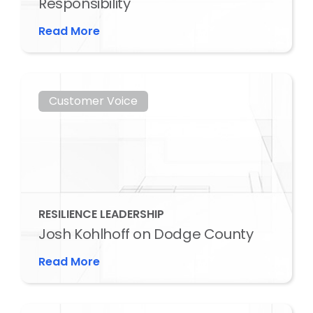
Responsibility
Read More
Customer Voice
RESILIENCE LEADERSHIP
Josh Kohlhoff on Dodge County
Read More