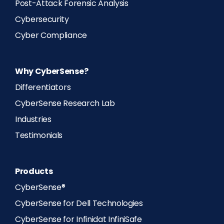
Post-Attack Forensic Analysis
Cybersecurity
Cyber Compliance
Why CyberSense?
Differentiators
CyberSense Research Lab
Industries
Testimonials
Products
CyberSense®
CyberSense for Dell Technologies
CyberSense for Infinidat InfiniSafe