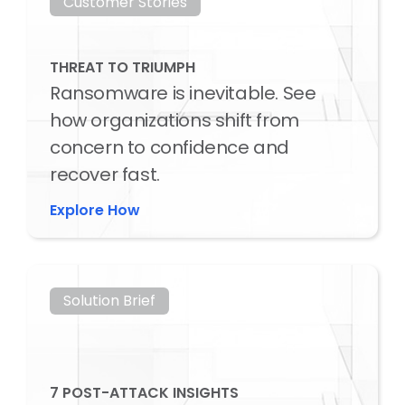
Customer Stories
THREAT TO TRIUMPH
Ransomware is inevitable. See
how organizations shift from
concern to confidence and
recover fast.
Explore How
Solution Brief
7 POST-ATTACK INSIGHTS