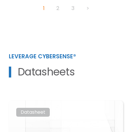
Posts
1
2
3
>
pagination
LEVERAGE CYBERSENSE®
Datasheets
Datasheet