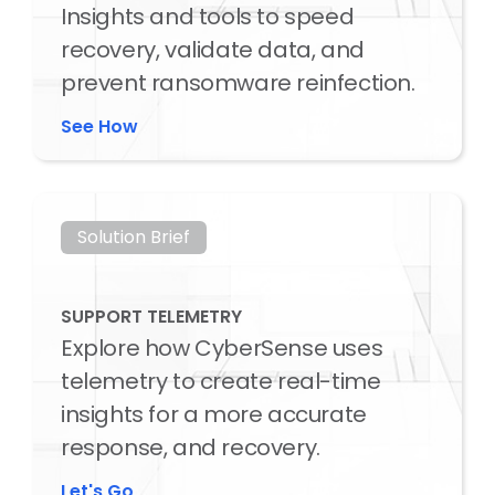
Insights and tools to speed
recovery, validate data, and
prevent ransomware reinfection.
See How
Solution Brief
SUPPORT TELEMETRY
Explore how CyberSense uses
telemetry to create real-time
insights for a more accurate
response, and recovery.
Let's Go