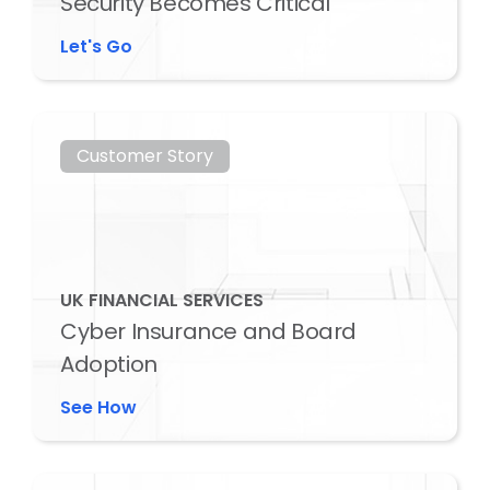
Security Becomes Critical
Let's Go
Customer Story
UK FINANCIAL SERVICES
Cyber Insurance and Board
Adoption
See How