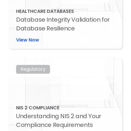
HEALTHCARE DATABASES
Database Integrity Validation for
Database Resilience
View Now
Regulatory
NIS 2 COMPLIANCE
Understanding NIS 2 and Your
Compliance Requirements