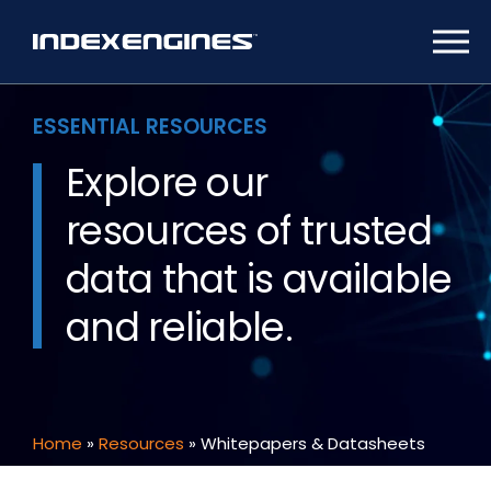
ESSENTIAL RESOURCES
Explore our
resources of trusted
data
that is available
and reliable.
Home
»
Resources
»
Whitepapers & Datasheets