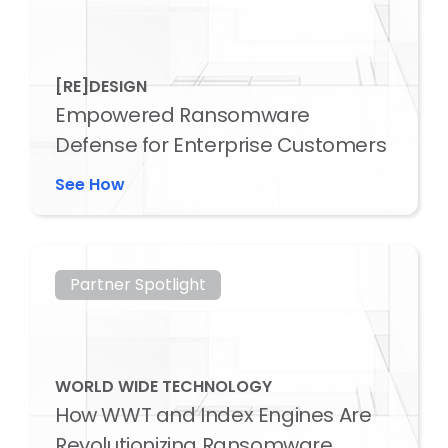
[RE]DESIGN
Empowered Ransomware
Defense for Enterprise Customers
See How
Partner Spotlight
WORLD WIDE TECHNOLOGY
How WWT and Index Engines Are
Revolutionizing Ransomware