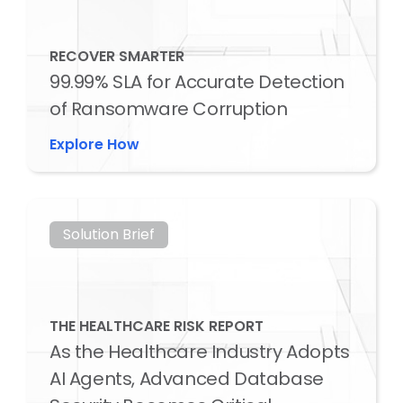
RECOVER SMARTER
99.99% SLA for Accurate Detection
of Ransomware Corruption
Explore How
Solution Brief
THE HEALTHCARE RISK REPORT
As the Healthcare Industry Adopts
AI Agents, Advanced Database